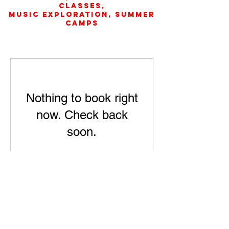
Classes,
music exploration, Summer
camps
Nothing to book right
now. Check back
soon.
SUMMER CAMPS