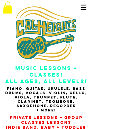
music
Lessons +
Classes!
All Ages, All Levels!
Piano, guitar, ukulele, bass
drums, vocals, violin, cello,
viola, Trumpet, flute,
clarinet, tRombone,
Saxophone, RECORDER
+ MORE!
Private Lessons + Group
classes Lessons
INDIE banD, baby + toddler