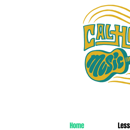
Cal Heights Music
Home
Les