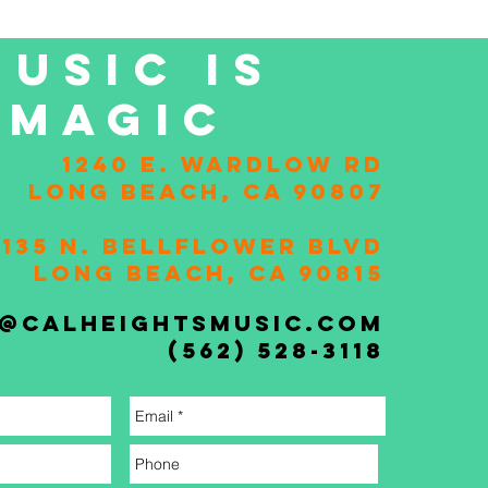
MUSIC IS
MAGIC
1240 E. Wardlow Rd
Long Beach, CA 90807
2135 N. Bellflower Blvd
Long Beach, CA 90815
o@calheightsmusic.com
(562) 528-3118