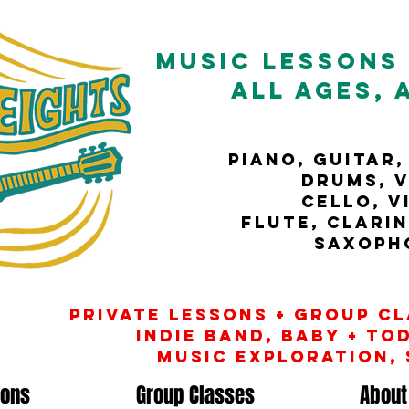
music
Lessons 
All Ages, 
Piano, guitar,
drums, v
cello, v
flute, clari
Saxoph
Private Lessons + Group c
INDIE banD, baby + to
music exploration,
sons
Group Classes
About