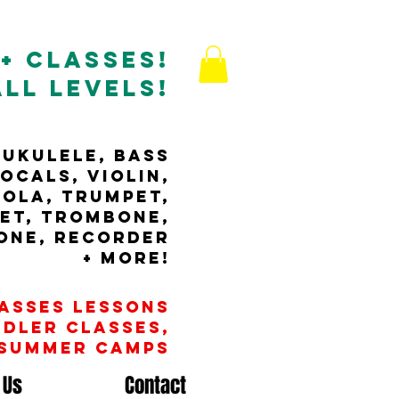
+ Classes!
All Levels!
 ukulele, bass
ocals, violin,
iola, Trumpet,
net, tRombone,
one, RECORDER
+ MORE!
lasses Lessons
ddler Classes,
 Summer camps
 Us
Contact