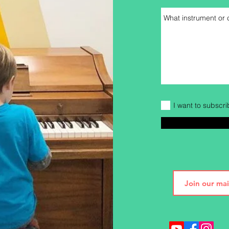
I want to subscri