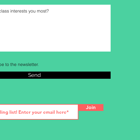
be to the newsletter.
Send
Join