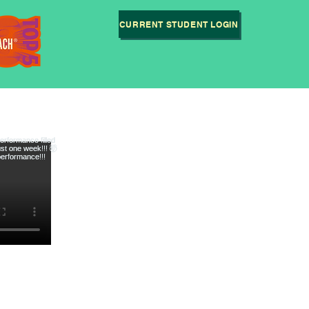
CURRENT STUDENT LOGIN